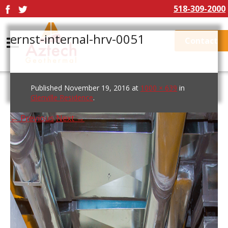
518-309-2000
ernst-internal-hrv-0051
Contact
Published
November 19, 2016
at
1000 × 639
in
Glenville Residence
.
← Previous
Next →