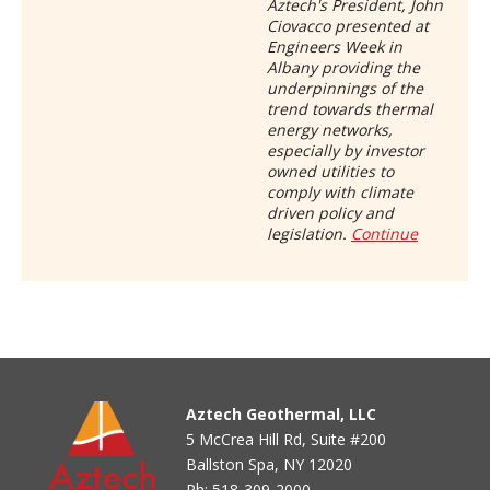
Aztech's President, John
Ciovacco presented at
Engineers Week in
Albany providing the
underpinnings of the
trend towards thermal
energy networks,
especially by investor
owned utilities to
comply with climate
driven policy and
legislation.
Continue
Aztech Geothermal, LLC
5 McCrea Hill Rd, Suite #200
Ballston Spa, NY 12020
Ph:
518-309-2000