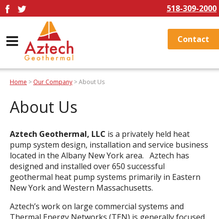
518-309-2000
Contact
Home
>
Our Company
> About Us
About Us
Aztech Geothermal, LLC
is a privately held heat
pump system design, installation and service business
located in the Albany New York area. Aztech has
designed and installed over 650 successful
geothermal heat pump systems primarily in Eastern
New York and Western Massachusetts.
Aztech’s work on large commercial systems and
Thermal Energy Networks (TEN) is generally focused