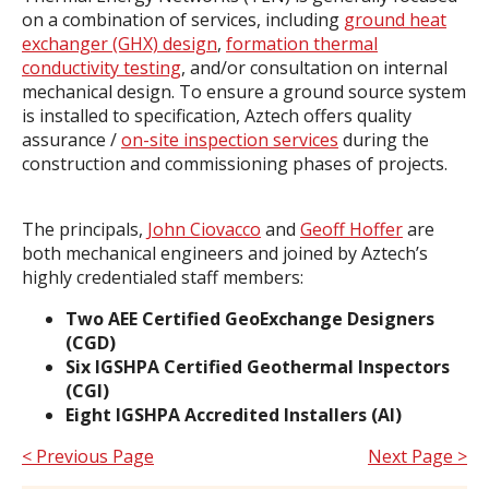
on a combination of services, including
ground heat
exchanger (GHX) design
,
formation thermal
conductivity testing
, and/or consultation on internal
mechanical design. To ensure a ground source system
is installed to specification, Aztech offers quality
assurance /
on-site inspection services
during the
construction and commissioning phases of projects.
The principals,
John Ciovacco
and
Geoff Hoffer
are
both mechanical engineers and joined by Aztech’s
highly credentialed staff members:
Two AEE Certified GeoExchange Designers
(CGD)
Six IGSHPA Certified Geothermal Inspectors
(CGI)
Eight IGSHPA Accredited Installers (AI)
< Previous Page
Next Page >