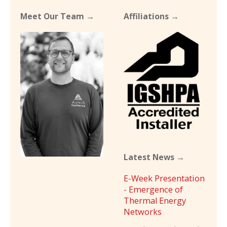
Meet Our Team →
Affiliations →
Latest News →
E-Week Presentation
- Emergence of
Thermal Energy
Networks