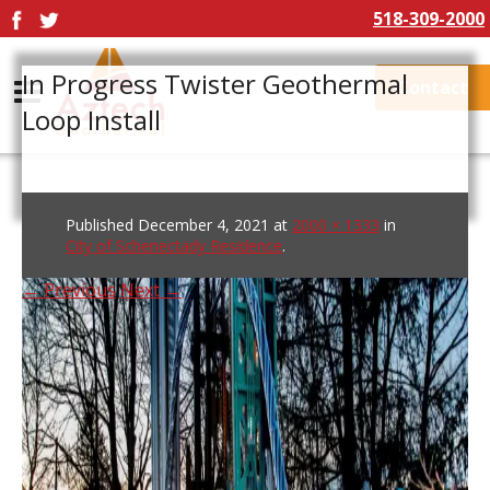
518-309-2000
In Progress Twister Geothermal
Contact
Loop Install
Published
December 4, 2021
at
2000 × 1333
in
City of Schenectady Residence
.
← Previous
Next →