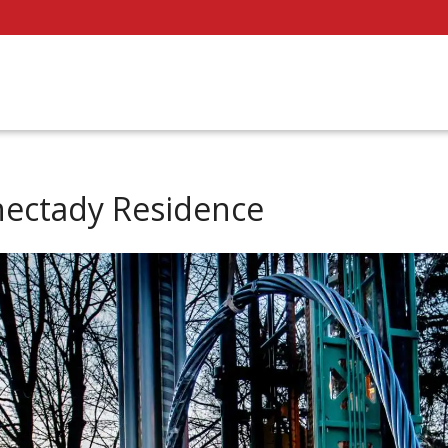
nectady Residence