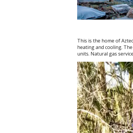
This is the home of Azte
heating and cooling. The
units. Natural gas servi