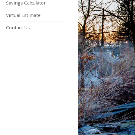
Savings Calculator
Virtual Estimate
Contact Us