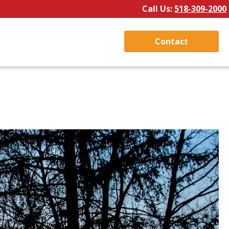
Call Us:
518-309-2000
Contact