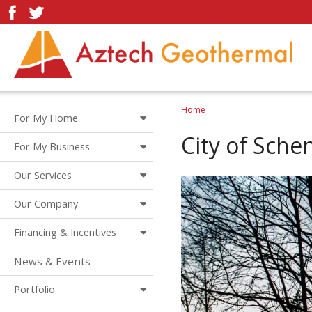
Home
For My Home
City of Sche
For My Business
Our Services
Our Company
Financing & Incentives
News & Events
Portfolio