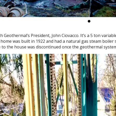
ch Geothermal’s President, John Ciovacco. It’s a 5 ton varia
 home was built in 1922 and had a natural gas steam boiler 
ce to the house was discontinued once the geothermal syst