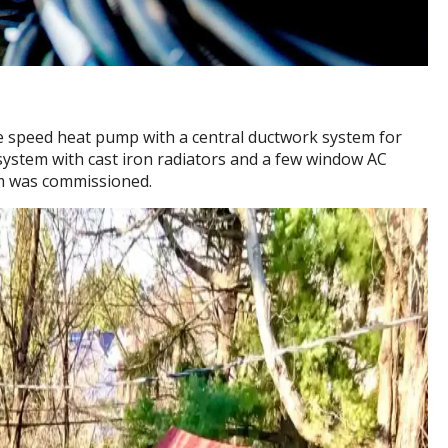
ble speed heat pump with a central ductwork system for
system with cast iron radiators and a few window AC
em was commissioned.