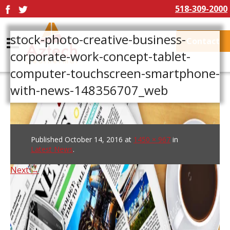
518-309-2000
stock-photo-creative-business-
Contact
corporate-work-concept-tablet-
computer-touchscreen-smartphone-
with-news-148356707_web
Published
October 14, 2016
at
1450 × 967
in
Latest News
.
Next →