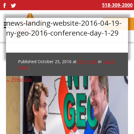
518-309-2000
news-landing-website-2016-04-19-
Contact
ny-geo-2016-conference-day-1-29
Published
October 25, 2016
at
999 × 666
in
Latest
News
.
← Previous