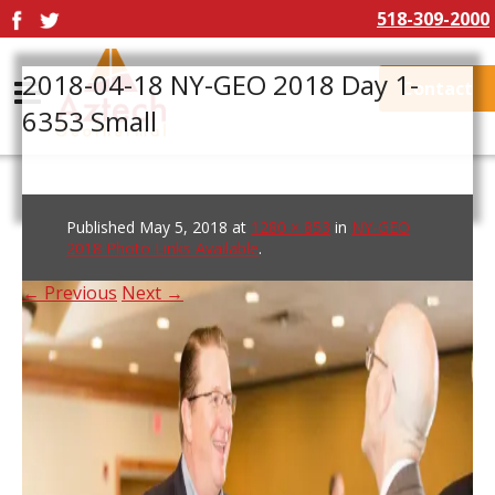
518-309-2000
2018-04-18 NY-GEO 2018 Day 1-
Contact
6353 Small
Published
May 5, 2018
at
1280 × 853
in
NY-GEO
2018 Photo Links Available
.
← Previous
Next →