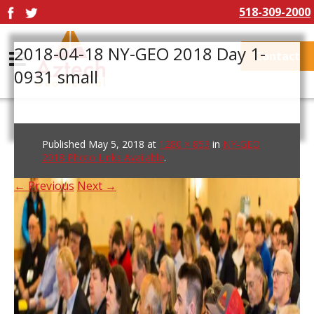
518-309-2000
2018-04-18 NY-GEO 2018 Day 1-
Contact
0931 small
Published
May 5, 2018
at
1280 × 853
in
NY-GEO
2018 Photo Links Available
.
← Previous
Next →