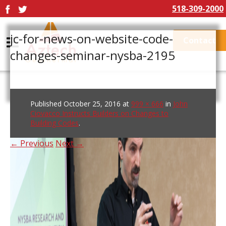
518-309-2000
jc-for-news-on-website-code-
Contact
changes-seminar-nysba-2195
Published
October 25, 2016
at
999 × 666
in
John
Ciovacco Instructs Builders on Changes to
Building Codes
.
← Previous
Next →