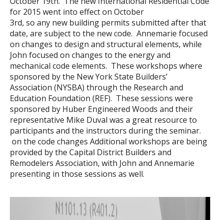
October 19th. The new International Residential Code
for 2015 went into effect on October
3rd, so any new building permits submitted after that
date, are subject to the new code. Annemarie focused
on changes to design and structural elements, while
John focused on changes to the energy and
mechanical code elements. These workshops where
sponsored by the New York State Builders’
Association (NYSBA) through the Research and
Education Foundation (REF). These sessions were
sponsored by Huber Engineered Woods and their
representative Mike Duval was a great resource to
participants and the instructors during the seminar.
on the code changes Additional workshops are being
provided by the Capital District Builders and
Remodelers Association, with John and Annemarie
presenting in those sessions as well.