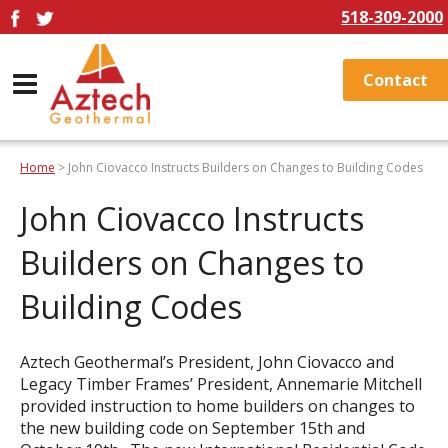
518-309-2000
Contact
Home
> John Ciovacco Instructs Builders on Changes to Building Codes
John Ciovacco Instructs
Builders on Changes to
Building Codes
Aztech Geothermal’s President, John Ciovacco and
Legacy Timber Frames’ President, Annemarie Mitchell
provided instruction to home builders on changes to
the new building code on September 15th and