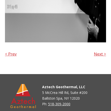
< Prev
Next >
Aztech Geothermal, LLC
5 McCrea Hill Rd, Suite #200
Ballston Spa, NY 12020
Ph:
518-309-2000