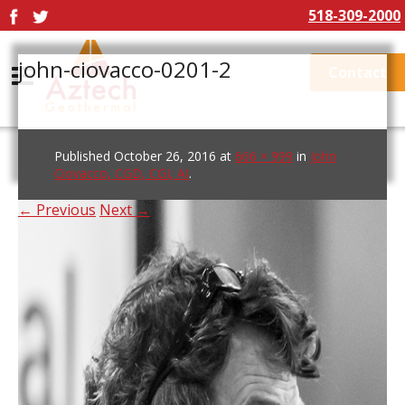
518-309-2000
john-ciovacco-0201-2
Contact
Published
October 26, 2016
at
666 × 999
in
John
Ciovacco, CGD, CGI, AI
.
← Previous
Next →