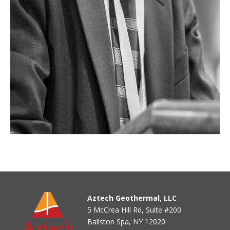
Aztech Geothermal, LLC
5 McCrea Hill Rd, Suite #200
Ballston Spa, NY 12020