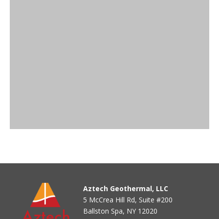
Aztech Geothermal, LLC
5 McCrea Hill Rd, Suite #200
Ballston Spa, NY 12020