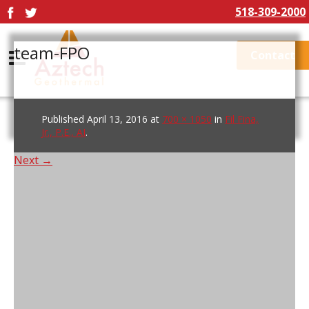
518-309-2000
team-FPO
Contact
Published
April 13, 2016
at
700 × 1050
in
Fil Fina,
Jr., P.E., AI
.
Next →