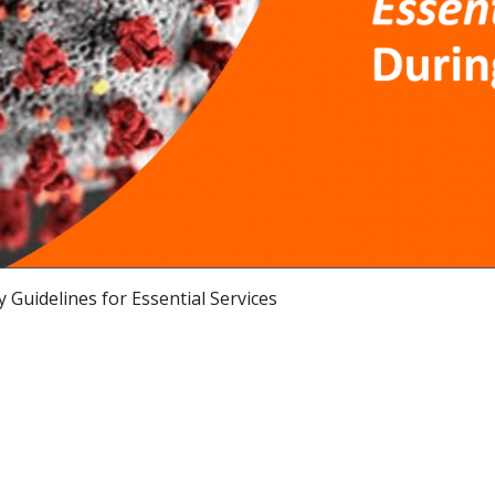
 Guidelines for Essential Services