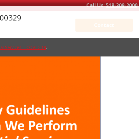
Call Us:
518-309-2000
_200329
Contact
al Services – COVID-19
.