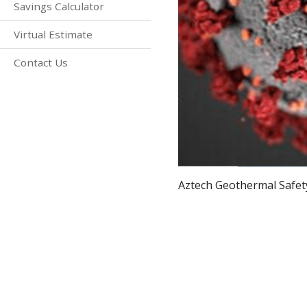
Savings Calculator
Virtual Estimate
Contact Us
Aztech Geothermal Safety