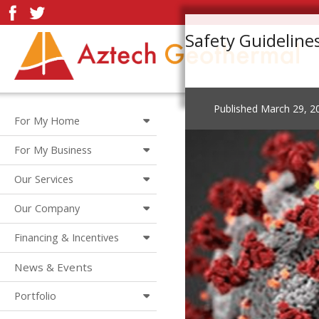
Safety Guideline
Published
March 29, 2
For My Home
For My Business
Our Services
Our Company
Financing & Incentives
News & Events
Portfolio