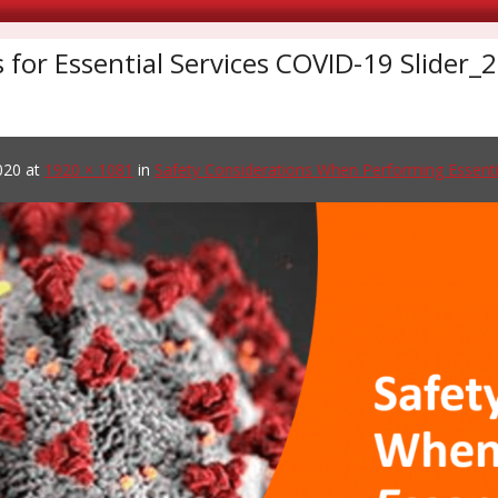
s for Essential Services COVID-19 Slider
020
at
1920 × 1081
in
Safety Considerations When Performing Essenti