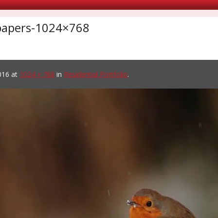
lpapers-1024×768
016
at
1024 × 768
in
Residential Portfolio
.