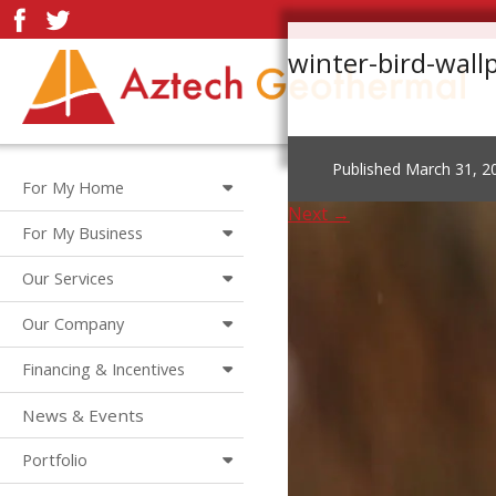
winter-bird-wal
Published
March 31, 2
For My Home
Next →
For My Business
Our Services
Our Company
Financing & Incentives
News & Events
Portfolio