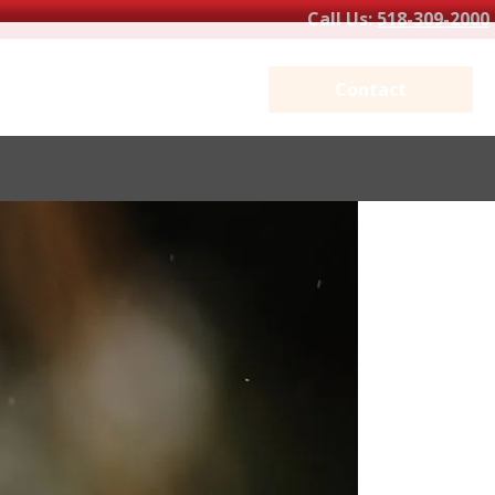
Call Us:
518-309-2000
Contact