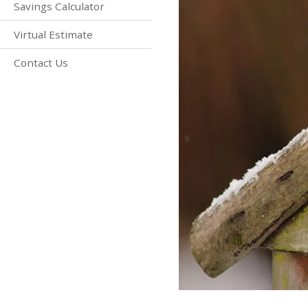
Savings Calculator
Virtual Estimate
Contact Us