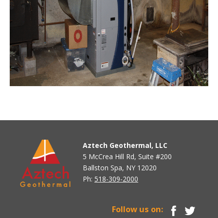
Aztech Geothermal, LLC
5 McCrea Hill Rd, Suite #200
Ballston Spa, NY 12020
Ph:
518-309-2000
Follow us on: