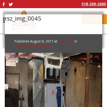
518-309-2000
rsz_img_0045
Contact
Published
August 8, 2017
at
640 × 425
in
Geothermal Accessories
.
← Previous
Next →