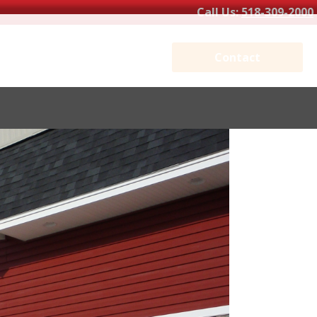
Call Us:
518-309-2000
Contact