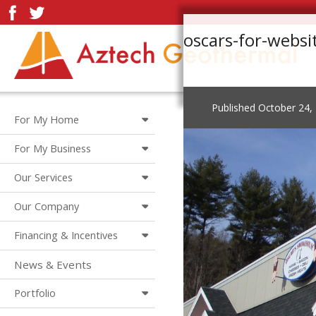
oscars-for-webs
Published
October 24,
For My Home
For My Business
Our Services
Our Company
Financing & Incentives
News & Events
Portfolio