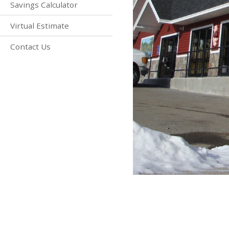
Savings Calculator
Virtual Estimate
Contact Us