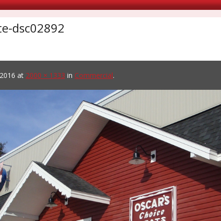
ite-dsc02892
 2016
at
2000 × 1333
in
Commercial
.