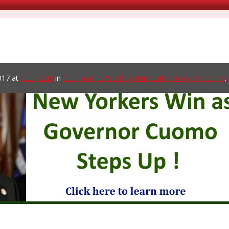
017
at
900 × 249
in
Our Team is Working Remotely Today, March 14
.