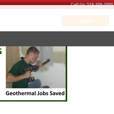
Call Us:
518-309-2000
Contact