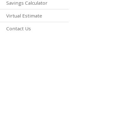
Savings Calculator
Virtual Estimate
Contact Us