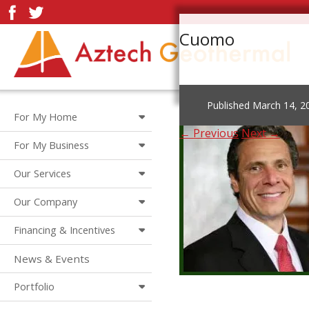
Cuomo
Published
March 14, 2
For My Home
← Previous
Next →
For My Business
Our Services
Our Company
Financing & Incentives
News & Events
Portfolio