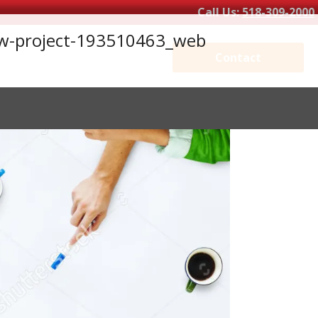
Call Us:
518-309-2000
new-project-193510463_web
Contact