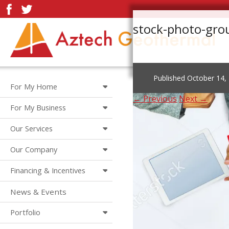
stock-photo-gro
Published
October 14,
For My Home
← Previous
Next →
For My Business
Our Services
Our Company
Financing & Incentives
News & Events
Portfolio