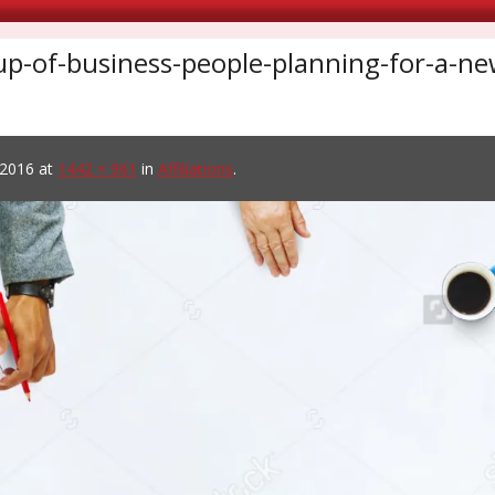
up-of-business-people-planning-for-a-
 2016
at
1442 × 961
in
Affiliations
.