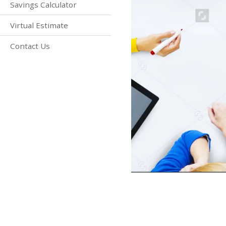
Savings Calculator
Virtual Estimate
Contact Us