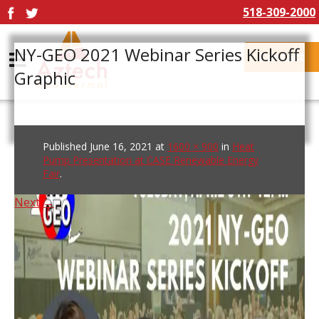
518-309-2000
NY-GEO 2021 Webinar Series Kickoff
Contact
Graphic
Published
June 16, 2021
at
1600 × 900
in
Heat
Pump Presentation at CASE Renewable Energy
Fair
.
Next →