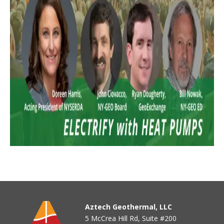
Aztech Geothermal, LLC
5 McCrea Hill Rd, Suite #200