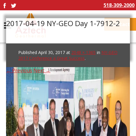
518-309-2000
2017-04-19 NY-GEO Day 1-7912-2
Contact
Published
April 30, 2017
at
2048 × 1365
in
NY-GEO
2017 Conference a Great Success
.
← Previous
Next →