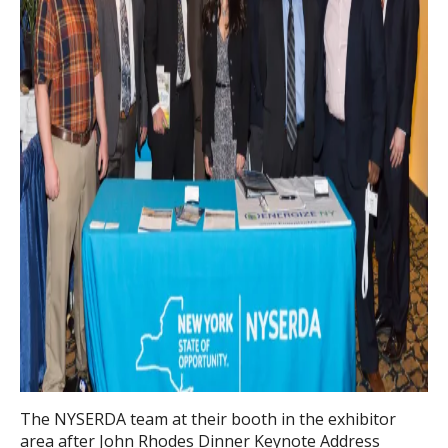
The NYSERDA team at their booth in the exhibitor
area after John Rhodes Dinner Keynote Address