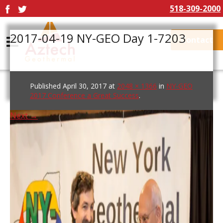
518-309-2000
2017-04-19 NY-GEO Day 1-7203
Contact
Published
April 30, 2017
at
2048 × 1366
in
NY-GEO
2017 Conference a Great Success
.
Next →