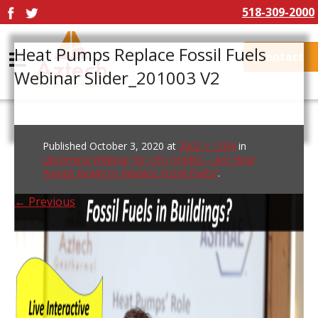
518-309-2000
Heat Pumps Replace Fossil Fuels
Contact
Webinar Slider_201003 V2
Published
October 3, 2020
at
2002 × 1184
in
Upcoming Webinar for CEU Credits – Are Heat
Pumps Ready to Replace Fossil Fuels?
.
← Previous