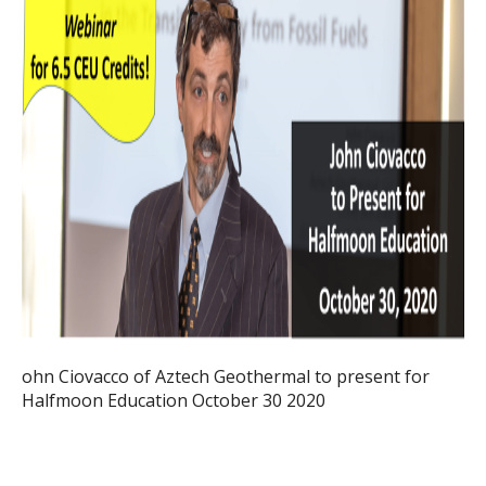
ohn Ciovacco of Aztech Geothermal to present for
Halfmoon Education October 30 2020