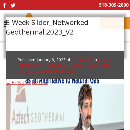
518-309-2000
E-Week Slider_Networked
Contact
Geothermal 2023_V2
Published
January 6, 2023
at
1218 × 688
in
Aztech
Presents on Networked Geothermal Systems for
Capital District Engineers’ Week
.
← Previous
Next →