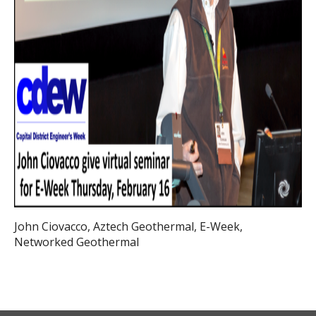
John Ciovacco, Aztech Geothermal, E-Week,
Networked Geothermal