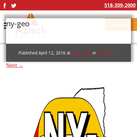
518-309-2000
ny-geo
Contact
Published
April 12, 2016
at
700 × 700
in
NY-GEO
.
Next →