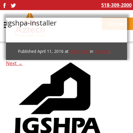
518-309-2000
igshpa-installer
Contact
Published
April 11, 2016
at
350 × 350
in
IGSHPA
.
Next →