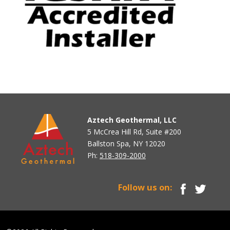
Aztech Geothermal, LLC
5 McCrea Hill Rd, Suite #200
Ballston Spa, NY 12020
Ph:
518-309-2000
Follow us on: