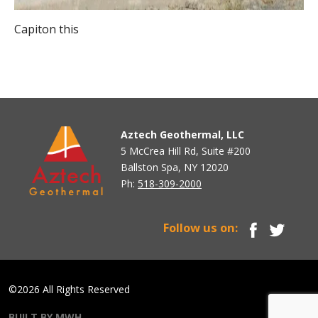
Capiton this
Aztech Geothermal, LLC
5 McCrea Hill Rd, Suite #200
Ballston Spa, NY 12020
Ph:
518-309-2000
Follow us on:
©2026 All Rights Reserved
BUILT BY MWH