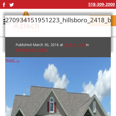
518-309-2000
270934151951223_hillsboro_2418_b
Contact
Published
March 30, 2016
at
2048 × 1514
in
Attention to Detail
.
Next →