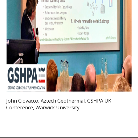
John Ciovacco, Aztech Geothermal, GSHPA UK
Conference, Warwick University