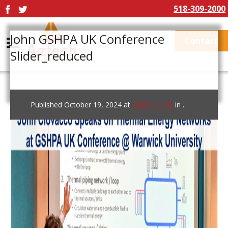
518-309-2000
John GSHPA UK Conference
Contact
Slider_reduced
Published
October 19, 2024
at
2000 × 1142
in
.